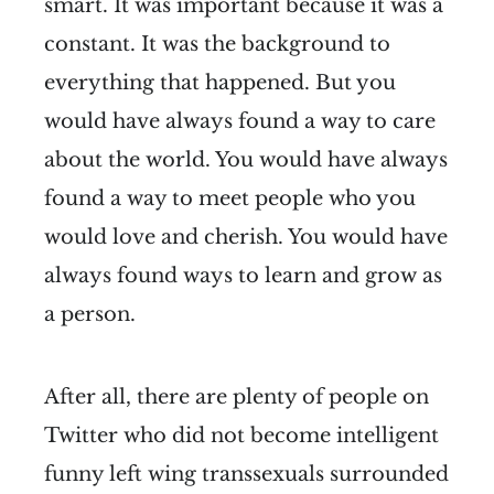
smart. It was important because it was a
constant. It was the background to
everything that happened. But you
would have always found a way to care
about the world. You would have always
found a way to meet people who you
would love and cherish. You would have
always found ways to learn and grow as
a person.
After all, there are plenty of people on
Twitter who did not become intelligent
funny left wing transsexuals surrounded