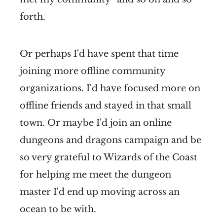
forth.
Or perhaps I'd have spent that time
joining more offline community
organizations. I'd have focused more on
offline friends and stayed in that small
town. Or maybe I'd join an online
dungeons and dragons campaign and be
so very grateful to Wizards of the Coast
for helping me meet the dungeon
master I'd end up moving across an
ocean to be with.