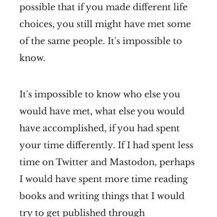
possible that if you made different life
choices, you still might have met some
of the same people. It's impossible to
know.
It's impossible to know who else you
would have met, what else you would
have accomplished, if you had spent
your time differently. If I had spent less
time on Twitter and Mastodon, perhaps
I would have spent more time reading
books and writing things that I would
try to get published through