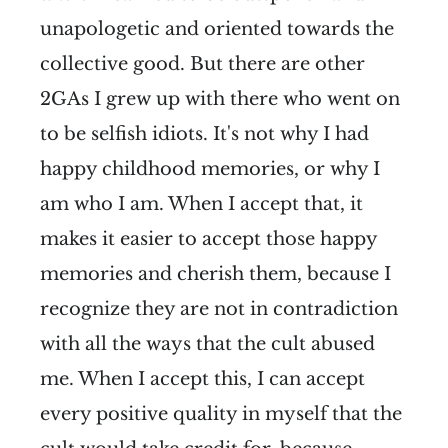
unapologetic and oriented towards the
collective good. But there are other
2GAs I grew up with there who went on
to be selfish idiots. It's not why I had
happy childhood memories, or why I
am who I am. When I accept that, it
makes it easier to accept those happy
memories and cherish them, because I
recognize they are not in contradiction
with all the ways that the cult abused
me. When I accept this, I can accept
every positive quality in myself that the