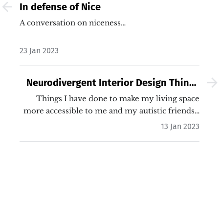
In defense of Nice
A conversation on niceness…
23 Jan 2023
Neurodivergent Interior Design Things
I've Done
Things I have done to make my living space
more accessible to me and my autistic friends…
13 Jan 2023