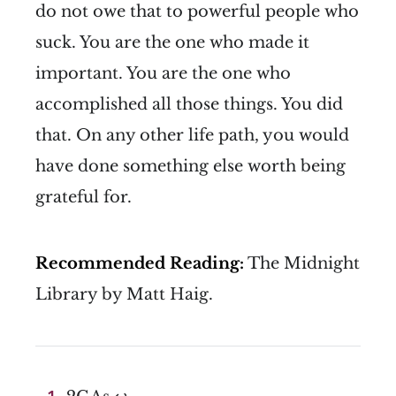
do not owe that to powerful people who
suck. You are the one who made it
important. You are the one who
accomplished all those things. You did
that. On any other life path, you would
have done something else worth being
grateful for.
Recommended Reading:
The Midnight
Library by Matt Haig.