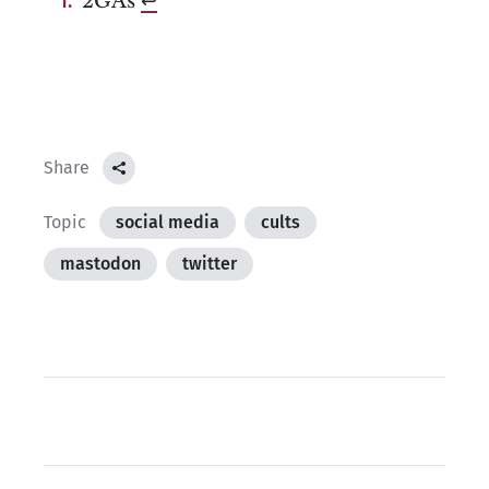
2GAs
↩︎
Share
Topic
social media
cults
mastodon
twitter