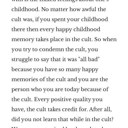
childhood. No matter how awful the
cult was, if you spent your childhood
there then every happy childhood
memory takes place in the cult. So when
you try to condemn the cult, you
struggle to say that it was "all bad"
because you have so many happy
memories of the cult and you are the
person who you are today because of
the cult. Every positive quality you
have, the cult takes credit for. After all,
did you not learn that while in the cult?