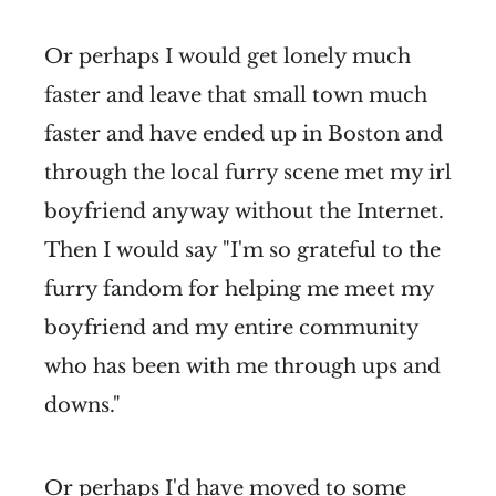
Or perhaps I would get lonely much
faster and leave that small town much
faster and have ended up in Boston and
through the local furry scene met my irl
boyfriend anyway without the Internet.
Then I would say "I'm so grateful to the
furry fandom for helping me meet my
boyfriend and my entire community
who has been with me through ups and
downs."
Or perhaps I'd have moved to some