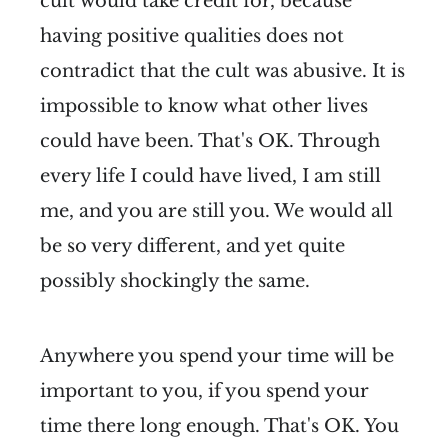
cult would take credit for, because
having positive qualities does not
contradict that the cult was abusive. It is
impossible to know what other lives
could have been. That's OK. Through
every life I could have lived, I am still
me, and you are still you. We would all
be so very different, and yet quite
possibly shockingly the same.
Anywhere you spend your time will be
important to you, if you spend your
time there long enough. That's OK. You