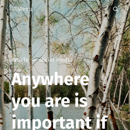
Menu
Article
social media
Anywhere
you are is
important if