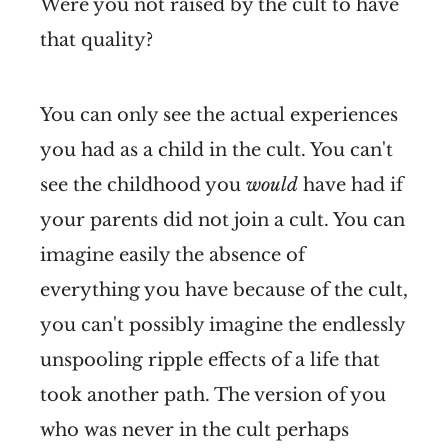
Were you not raised by the cult to have
that quality?
You can only see the actual experiences
you had as a child in the cult. You can't
see the childhood you
would
have had if
your parents did not join a cult. You can
imagine easily the absence of
everything you have because of the cult,
you can't possibly imagine the endlessly
unspooling ripple effects of a life that
took another path. The version of you
who was never in the cult perhaps