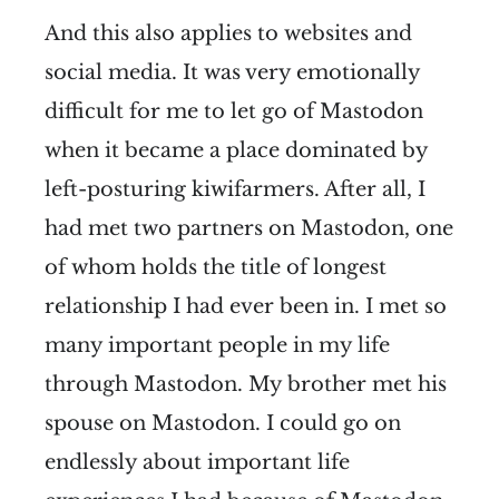
And this also applies to websites and
social media. It was very emotionally
difficult for me to let go of Mastodon
when it became a place dominated by
left-posturing kiwifarmers. After all, I
had met two partners on Mastodon, one
of whom holds the title of longest
relationship I had ever been in. I met so
many important people in my life
through Mastodon. My brother met his
spouse on Mastodon. I could go on
endlessly about important life