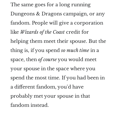
The same goes for a long running
Dungeons & Dragons campaign, or any
fandom. People will give a corporation
like
Wizards of the Coast
credit for
helping them meet their spouse. But the
thing is, if you spend
so much time
in a
space, then
of course
you would meet
your spouse in the space where you
spend the most time. If you had been in
a different fandom, you'd have
probably met your spouse in that
fandom instead.