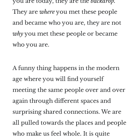
you are today, they are the
backdrop.
They are
where
you met these people
and became who you are, they are not
why
you met these people or became
who you are.
A funny thing happens in the modern
age where you will find yourself
meeting the same people over and over
again through different spaces and
surprising shared connections. We are
all pulled towards the places and people
who make us feel whole. It is quite