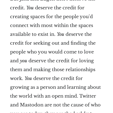
credit.
You
deserve the credit for
creating spaces for the people you'd
connect with most within the spaces
available to exist in.
You
deserve the
credit for seeking out and finding the
people who you would come to love
and
you
deserve the credit for loving
them and making those relationships
work.
You
deserve the credit for
growing as a person and learning about
the world with an open mind. Twitter
and Mastodon are not the cause of who