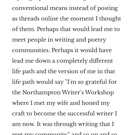
conventional means instead of posting
as threads online the moment I thought
of them. Perhaps that would lead me to
meet people in writing and poetry
communities. Perhaps it would have
lead me down a completely different
life path and the version of me in that
life path would say "I'm so grateful for
the Northampton Writer's Workshop
where I met my wife and honed my
craft to become the successful writer I
am now. It was through writing that I
met my community" and so on and so