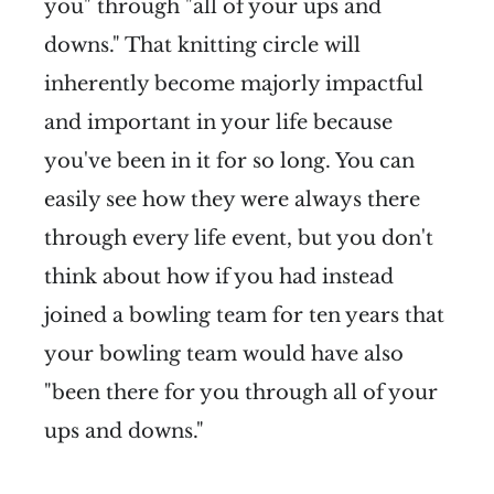
you" through "all of your ups and
downs." That knitting circle will
inherently become majorly impactful
and important in your life because
you've been in it for so long. You can
easily see how they were always there
through every life event, but you don't
think about how if you had instead
joined a bowling team for ten years that
your bowling team would have also
"been there for you through all of your
ups and downs."