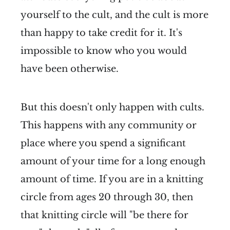
yourself to the cult, and the cult is more
than happy to take credit for it. It's
impossible to know who you would
have been otherwise.
But this doesn't only happen with cults.
This happens with any community or
place where you spend a significant
amount of your time for a long enough
amount of time. If you are in a knitting
circle from ages 20 through 30, then
that knitting circle will "be there for