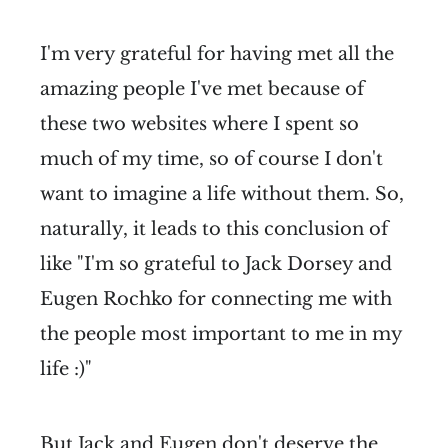
I'm very grateful for having met all the
amazing people I've met because of
these two websites where I spent so
much of my time, so of course I don't
want to imagine a life without them. So,
naturally, it leads to this conclusion of
like "I'm so grateful to Jack Dorsey and
Eugen Rochko for connecting me with
the people most important to me in my
life :)"
But Jack and Eugen don't deserve the