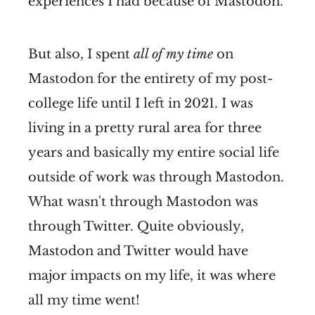
experiences I had because of Mastodon.
But also, I spent
all of my time
on
Mastodon for the entirety of my post-
college life until I left in 2021. I was
living in a pretty rural area for three
years and basically my entire social life
outside of work was through Mastodon.
What wasn't through Mastodon was
through Twitter. Quite obviously,
Mastodon and Twitter would have
major impacts on my life, it was where
all my time went!