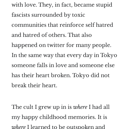
with love. They, in fact, became stupid
fascists surrounded by toxic
communities that reinforce self hatred
and hatred of others. That also
happened on twitter for many people.
In the same way that every day in Tokyo
someone falls in love and someone else
has their heart broken. Tokyo did not
break their heart.
The cult I grew up in is
where
I had all
my happy childhood memories. It is
where
I learned to be outspoken and