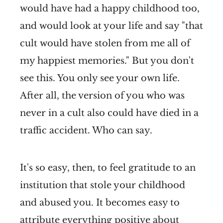
would have had a happy childhood too,
and would look at your life and say "that
cult would have stolen from me all of
my happiest memories." But you don't
see this. You only see your own life.
After all, the version of you who was
never in a cult also could have died in a
traffic accident. Who can say.
It's so easy, then, to feel gratitude to an
institution that stole your childhood
and abused you. It becomes easy to
attribute everything positive about