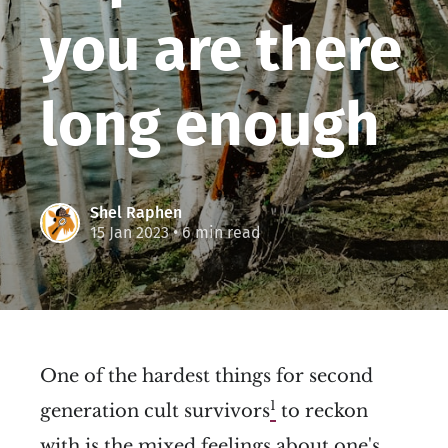
you are there
long enough
Shel Raphen
15 Jan 2023
• 6 min read
One of the hardest things for second
1
generation cult survivors
to reckon
with is the mixed feelings about one's