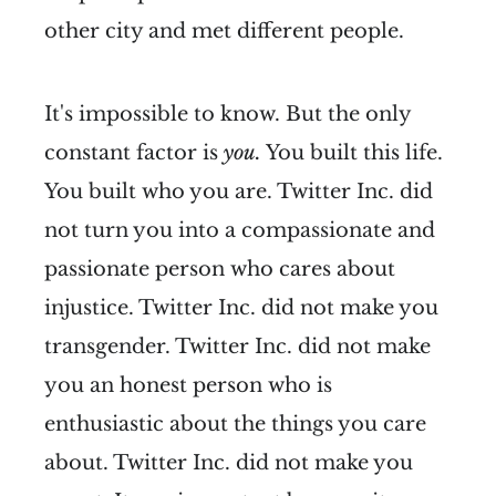
other city and met different people.
It's impossible to know. But the only
constant factor is
you.
You built this life.
You built who you are. Twitter Inc. did
not turn you into a compassionate and
passionate person who cares about
injustice. Twitter Inc. did not make you
transgender. Twitter Inc. did not make
you an honest person who is
enthusiastic about the things you care
about. Twitter Inc. did not make you