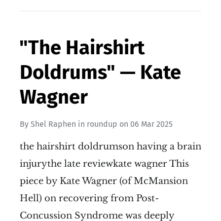
"The Hairshirt
Doldrums" — Kate
Wagner
By
Shel Raphen
in
roundup
on
06 Mar 2025
the hairshirt doldrumson having a brain
injurythe late reviewkate wagner This
piece by Kate Wagner (of McMansion
Hell) on recovering from Post-
Concussion Syndrome was deeply