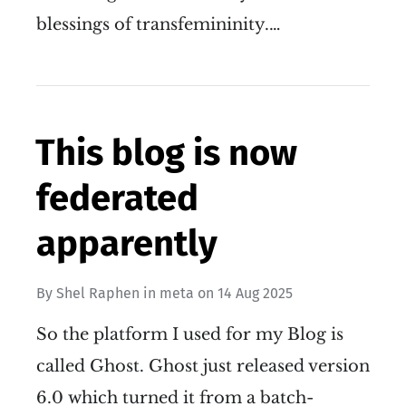
blessings of transfemininity.…
This blog is now
federated
apparently
By
Shel Raphen
in
meta
on
14 Aug 2025
So the platform I used for my Blog is
called Ghost. Ghost just released version
6.0 which turned it from a batch-