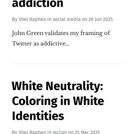
addiction
By
Shel Raphen
in
social media
on
26 Jun 2025
John Green validates my framing of
Twitter as addictive…
White Neutrality:
Coloring in White
Identities
By
Shel Raphen
in
racism
on
25 Mar 2025