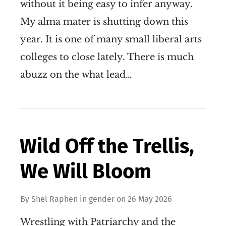
without it being easy to infer anyway.
My alma mater is shutting down this
year. It is one of many small liberal arts
colleges to close lately. There is much
abuzz on the what lead…
Wild Off the Trellis,
We Will Bloom
By
Shel Raphen
in
gender
on
26 May 2026
Wrestling with Patriarchy and the