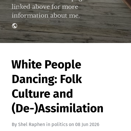
linked above for more
information about me.
White People
Dancing: Folk
Culture and
(De-)Assimilation
By
Shel Raphen
in
politics
on
08 Jun 2026