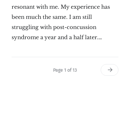
resonant with me. My experience has
been much the same. I am still
struggling with post-concussion
syndrome a year and a half later.…
Page 1 of 13