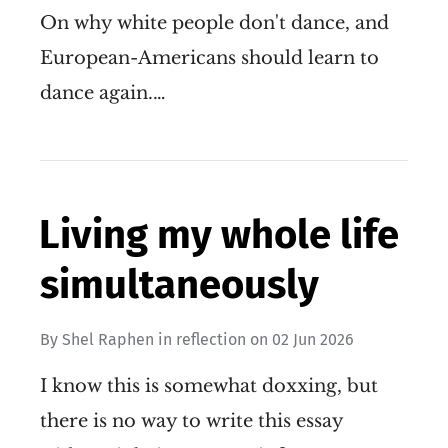
On why white people don't dance, and
European-Americans should learn to
dance again.…
Living my whole life
simultaneously
By
Shel Raphen
in
reflection
on
02 Jun 2026
I know this is somewhat doxxing, but
there is no way to write this essay