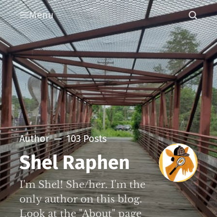
Menu
Author
103 Posts
Shel Raphen
I'm Shel! She/her. I'm the
only author on this blog.
Look at the "About" page