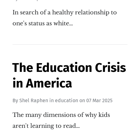
In search of a healthy relationship to
one's status as white…
The Education Crisis
in America
By
Shel Raphen
in
education
on
07 Mar 2025
The many dimensions of why kids
aren't learning to read…