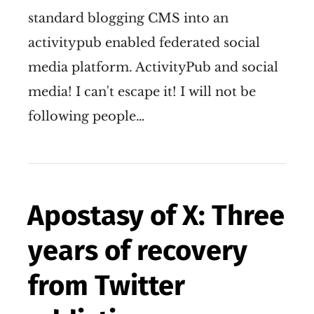
standard blogging CMS into an
activitypub enabled federated social
media platform. ActivityPub and social
media! I can't escape it! I will not be
following people…
Apostasy of X: Three
years of recovery
from Twitter