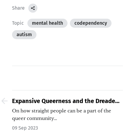
Share
Topic
mental health
codependency
autism
Expansive Queerness and the Dreaded
Straight Queers
On how straight people can be a part of the
queer community…
09 Sep 2023