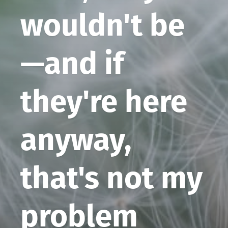
wouldn't be
—and if
they're here
anyway,
that's not my
problem