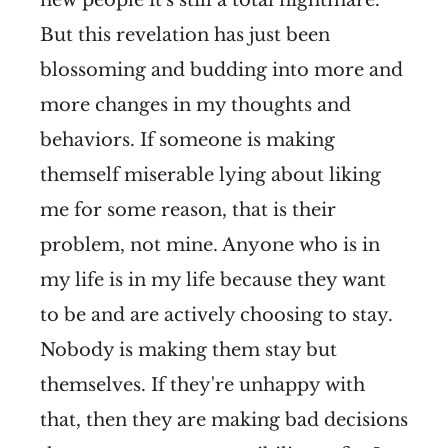
But this revelation has just been
blossoming and budding into more and
more changes in my thoughts and
behaviors. If someone is making
themself miserable lying about liking
me for some reason, that is their
problem, not mine. Anyone who is in
my life is in my life because they want
to be and are actively choosing to stay.
Nobody is making them stay but
themselves. If they're unhappy with
that, then they are making bad decisions