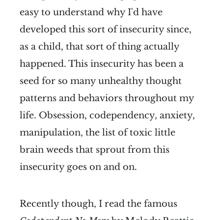
easy to understand why I'd have
developed this sort of insecurity since,
as a child, that sort of thing actually
happened. This insecurity has been a
seed for so many unhealthy thought
patterns and behaviors throughout my
life. Obsession, codependency, anxiety,
manipulation, the list of toxic little
brain weeds that sprout from this
insecurity goes on and on.
Recently though, I read the famous