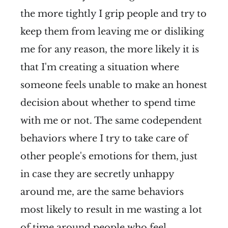
the more tightly I grip people and try to
keep them from leaving me or disliking
me for any reason, the more likely it is
that I'm creating a situation where
someone feels unable to make an honest
decision about whether to spend time
with me or not. The same codependent
behaviors where I try to take care of
other people's emotions for them, just
in case they are secretly unhappy
around me, are the same behaviors
most likely to result in me wasting a lot
of time around people who feel