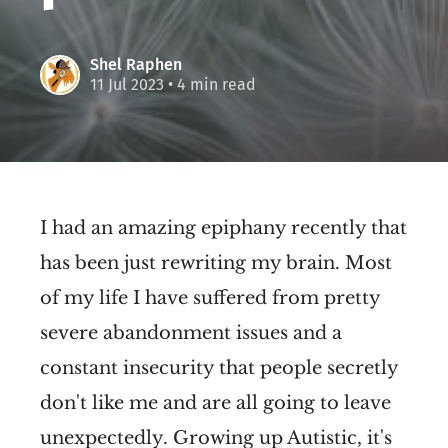
Shel Raphen
11 Jul 2023
• 4 min read
I had an amazing epiphany recently that
has been just rewriting my brain. Most
of my life I have suffered from pretty
severe abandonment issues and a
constant insecurity that people secretly
don't like me and are all going to leave
unexpectedly. Growing up Autistic, it's