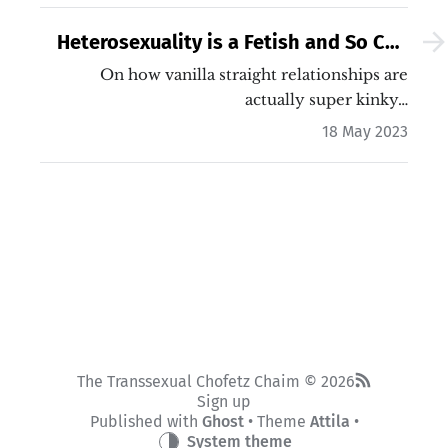
Heterosexuality is a Fetish and So Can
You
On how vanilla straight relationships are
actually super kinky…
18 May 2023
The Transsexual Chofetz Chaim © 2026
Sign up
Published with
Ghost
• Theme
Attila
•
System theme