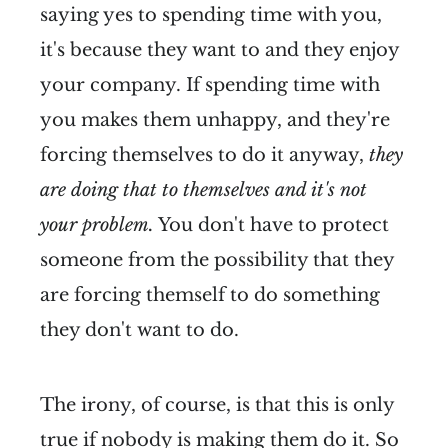
saying yes to spending time with you,
it's because they want to and they enjoy
your company. If spending time with
you makes them unhappy, and they're
forcing themselves to do it anyway,
they
are doing that to themselves and it's not
your problem.
You don't have to protect
someone from the possibility that they
are forcing themself to do something
they don't want to do.
The irony, of course, is that this is only
true if nobody is making them do it. So