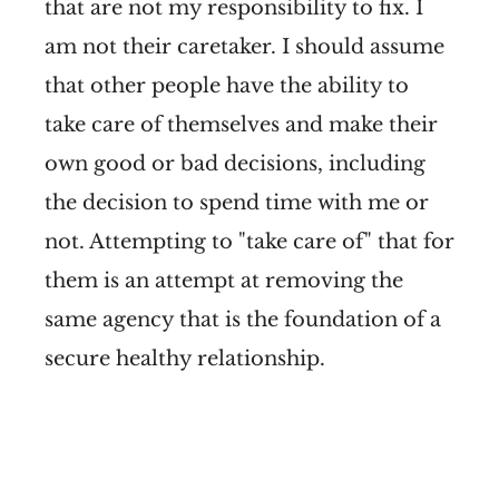
that are not my responsibility to fix. I
am not their caretaker. I should assume
that other people have the ability to
take care of themselves and make their
own good or bad decisions, including
the decision to spend time with me or
not. Attempting to "take care of" that for
them is an attempt at removing the
same agency that is the foundation of a
secure healthy relationship.