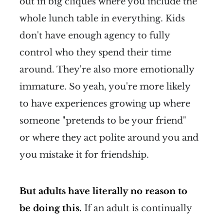
out in big cliques where you include the
whole lunch table in everything. Kids
don't have enough agency to fully
control who they spend their time
around. They're also more emotionally
immature. So yeah, you're more likely
to have experiences growing up where
someone "pretends to be your friend"
or where they act polite around you and
you mistake it for friendship.
But adults have literally no reason to
be doing this.
If an adult is continually