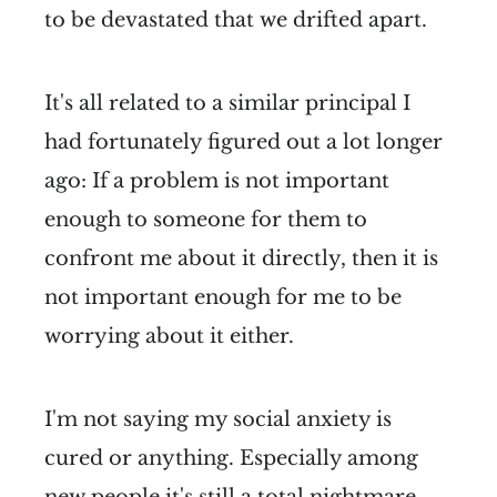
to be devastated that we drifted apart.
It's all related to a similar principal I
had fortunately figured out a lot longer
ago: If a problem is not important
enough to someone for them to
confront me about it directly, then it is
not important enough for me to be
worrying about it either.
I'm not saying my social anxiety is
cured or anything. Especially among
new people it's still a total nightmare.