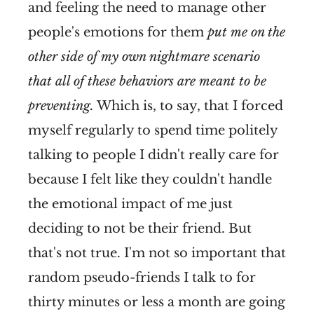
and feeling the need to manage other
people's emotions for them
put me on the
other side of my own nightmare scenario
that all of these behaviors are meant to be
preventing.
Which is, to say, that I forced
myself regularly to spend time politely
talking to people I didn't really care for
because I felt like they couldn't handle
the emotional impact of me just
deciding to not be their friend. But
that's not true. I'm not so important that
random pseudo-friends I talk to for
thirty minutes or less a month are going