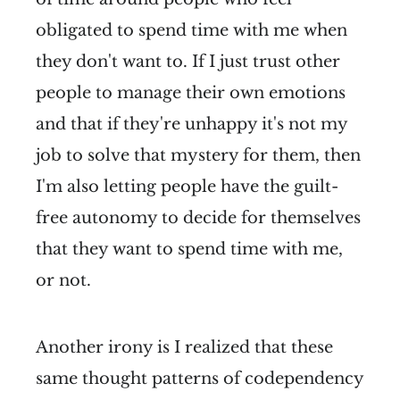
obligated to spend time with me when
they don't want to. If I just trust other
people to manage their own emotions
and that if they're unhappy it's not my
job to solve that mystery for them, then
I'm also letting people have the guilt-
free autonomy to decide for themselves
that they want to spend time with me,
or not.
Another irony is I realized that these
same thought patterns of codependency