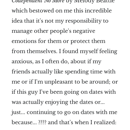
Codependent No More
by Melody Beattie
which bestowed on me this incredible
idea that it's not my responsibility to
manage other people's negative
emotions for them or protect them
from themselves. I found myself feeling
anxious, as I often do, about if my
friends actually like spending time with
me or if I'm unpleasant to be around; or
if this guy I've been going on dates with
was actually enjoying the dates or...
just... continuing to go on dates with me
because... ???? and that's when I realized: