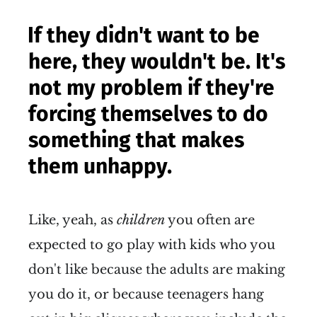
If they didn't want to be
here, they wouldn't be. It's
not my problem if they're
forcing themselves to do
something that makes
them unhappy.
Like, yeah, as
children
you often are
expected to go play with kids who you
don't like because the adults are making
you do it, or because teenagers hang