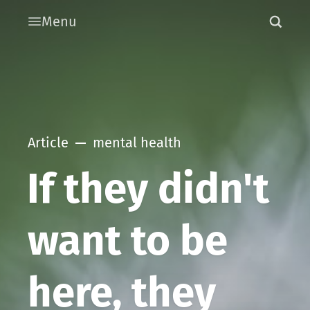
Menu
Article
mental health
If they didn't
want to be
here, they