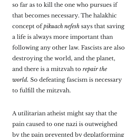
so far as to kill the one who pursues if
that becomes necessary. The halakhic
concept of
pikuach nefesh
says that saving
a life is always more important than
following any other law. Fascists are also
destroying the world, and the planet,
and there is a mitzvah to
repair the
world.
So defeating fascism is necessary
to fulfill the mitzvah.
A utilitarian atheist might say that the
pain caused to one nazi is outweighed
by the pain prevented by deplatforming