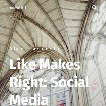
Menu
Article
social media
Like Makes
Right: Social
Media