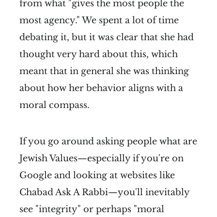
from what "gives the most people the
most agency." We spent a lot of time
debating it, but it was clear that she had
thought very hard about this, which
meant that in general she was thinking
about how her behavior aligns with a
moral compass.
If you go around asking people what are
Jewish Values—especially if you're on
Google and looking at websites like
Chabad Ask A Rabbi—you'll inevitably
see "integrity" or perhaps "moral