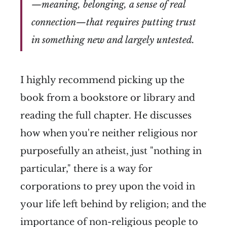
—meaning, belonging, a sense of real
connection—that requires putting trust
in something new and largely untested.
I highly recommend picking up the
book from a bookstore or library and
reading the full chapter. He discusses
how when you're neither religious nor
purposefully an atheist, just "nothing in
particular," there is a way for
corporations to prey upon the void in
your life left behind by religion; and the
importance of non-religious people to