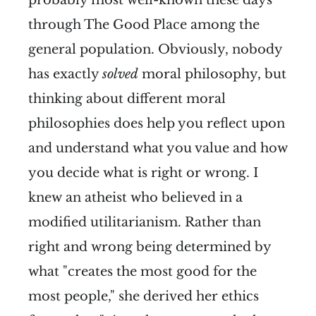
probably most well-known these days
through The Good Place among the
general population. Obviously, nobody
has exactly
solved
moral philosophy, but
thinking about different moral
philosophies does help you reflect upon
and understand what you value and how
you decide what is right or wrong. I
knew an atheist who believed in a
modified utilitarianism. Rather than
right and wrong being determined by
what "creates the most good for the
most people," she derived her ethics