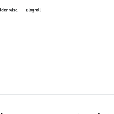
lder Misc.
Blogroll