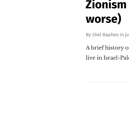
Zionism 
worse)
By
Shel Raphen
in
j
A brief history o
live in Israel-P