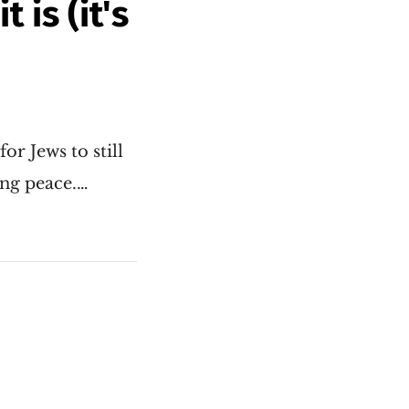
 is (it's
or Jews to still
ing peace.…