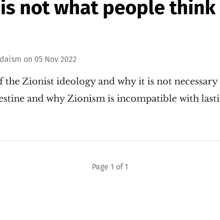
is not what people think it
udaism
on
05 Nov 2022
f the Zionist ideology and why it is not necessary f
alestine and why Zionism is incompatible with last
Page 1 of 1