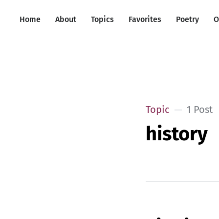
Home
About
Topics
Favorites
Poetry
O
Topic
1 Post
history