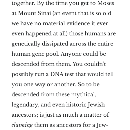
together. By the time you get to Moses
at Mount Sinai (an event that is so old
we have no material evidence it ever
even happened at all) those humans are
genetically dissipated across the entire
human gene pool. Anyone could be
descended from them. You couldn't
possibly run a DNA test that would tell
you one way or another. So to be
descended from these mythical,
legendary, and even historic Jewish
ancestors; is just as much a matter of
claiming
them as ancestors for a Jew-