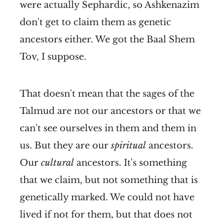
were actually Sephardic, so Ashkenazim
don't get to claim them as genetic
ancestors either. We got the Baal Shem
Tov, I suppose.
That doesn't mean that the sages of the
Talmud are not our ancestors or that we
can't see ourselves in them and them in
us. But they are our
spiritual
ancestors.
Our
cultural
ancestors. It's something
that we claim, but not something that is
genetically marked. We could not have
lived if not for them, but that does not