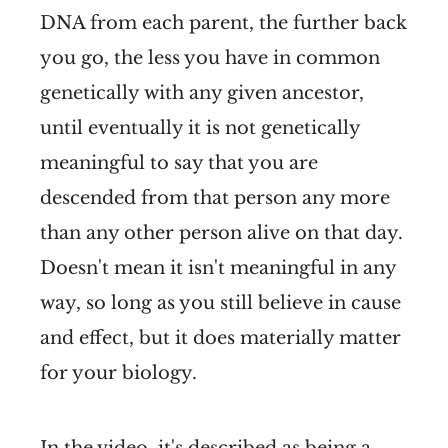
DNA from each parent, the further back
you go, the less you have in common
genetically with any given ancestor,
until eventually it is not genetically
meaningful to say that you are
descended from that person any more
than any other person alive on that day.
Doesn't mean it isn't meaningful in any
way, so long as you still believe in cause
and effect, but it does materially matter
for your biology.
In the video, it's described as being a