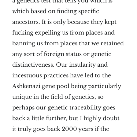
a genetics test that tells you which is
which based on finding specific
ancestors. It is only because they kept
fucking expelling us from places and
banning us from places that we retained
any sort of foreign status or genetic
distinctiveness. Our insularity and
incestuous practices have led to the
Ashkenazi gene pool being particularly
unique in the field of genetics, so
perhaps our genetic traceability goes
back a little further, but I highly doubt
it truly goes back 2000 years if the