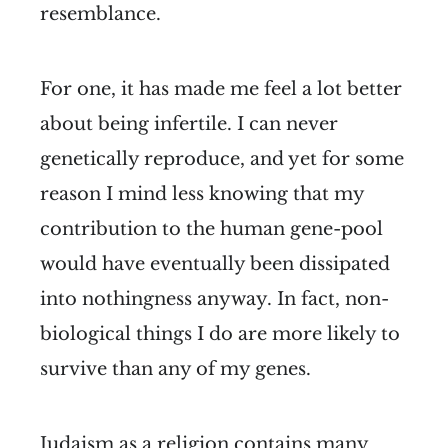
resemblance.
For one, it has made me feel a lot better
about being infertile. I can never
genetically reproduce, and yet for some
reason I mind less knowing that my
contribution to the human gene-pool
would have eventually been dissipated
into nothingness anyway. In fact, non-
biological things I do are more likely to
survive than any of my genes.
Judaism as a religion contains many