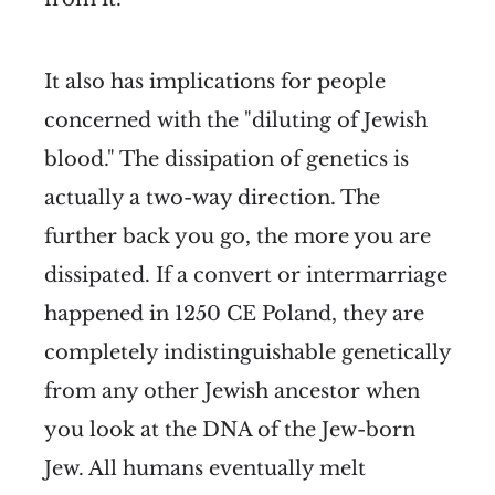
It also has implications for people
concerned with the "diluting of Jewish
blood." The dissipation of genetics is
actually a two-way direction. The
further back you go, the more you are
dissipated. If a convert or intermarriage
happened in 1250 CE Poland, they are
completely indistinguishable genetically
from any other Jewish ancestor when
you look at the DNA of the Jew-born
Jew. All humans eventually melt