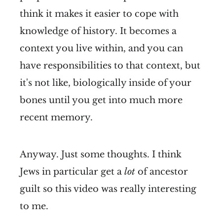
think it makes it easier to cope with
knowledge of history. It becomes a
context you live within, and you can
have responsibilities to that context, but
it's not like, biologically inside of your
bones until you get into much more
recent memory.
Anyway. Just some thoughts. I think
Jews in particular get a
lot
of ancestor
guilt so this video was really interesting
to me.