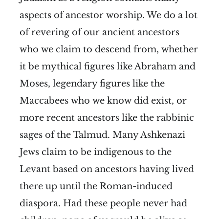
aspects of ancestor worship. We do a lot
of revering of our ancient ancestors
who we claim to descend from, whether
it be mythical figures like Abraham and
Moses, legendary figures like the
Maccabees who we know did exist, or
more recent ancestors like the rabbinic
sages of the Talmud. Many Ashkenazi
Jews claim to be indigenous to the
Levant based on ancestors having lived
there up until the Roman-induced
diaspora. Had these people never had