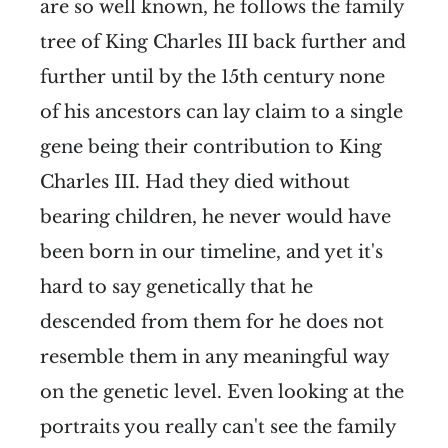
are so well known, he follows the family
tree of King Charles III back further and
further until by the 15th century none
of his ancestors can lay claim to a single
gene being their contribution to King
Charles III. Had they died without
bearing children, he never would have
been born in our timeline, and yet it's
hard to say genetically that he
descended from them for he does not
resemble them in any meaningful way
on the genetic level. Even looking at the
portraits you really can't see the family