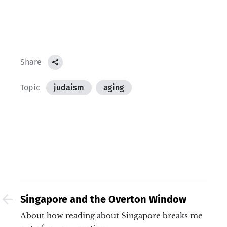
Share
Topic
judaism
aging
Singapore and the Overton Window
About how reading about Singapore breaks me