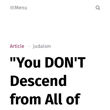
Menu
Article
judaism
"You DON'T
Descend
from All of