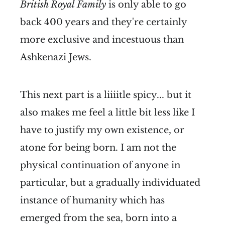
British Royal Family
is only able to go
back 400 years and they're certainly
more exclusive and incestuous than
Ashkenazi Jews.
This next part is a liiiitle spicy... but it
also makes me feel a little bit less like I
have to justify my own existence, or
atone for being born. I am not the
physical continuation of anyone in
particular, but a gradually individuated
instance of humanity which has
emerged from the sea, born into a