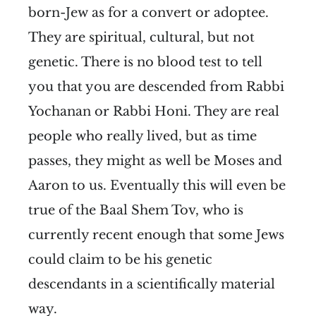
born-Jew as for a convert or adoptee.
They are spiritual, cultural, but not
genetic. There is no blood test to tell
you that you are descended from Rabbi
Yochanan or Rabbi Honi. They are real
people who really lived, but as time
passes, they might as well be Moses and
Aaron to us. Eventually this will even be
true of the Baal Shem Tov, who is
currently recent enough that some Jews
could claim to be his genetic
descendants in a scientifically material
way.