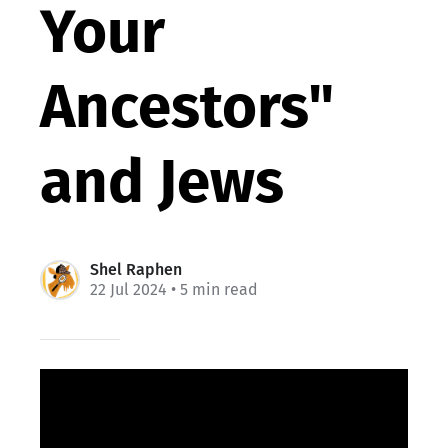
Your
Ancestors"
and Jews
Shel Raphen
22 Jul 2024
• 5 min read