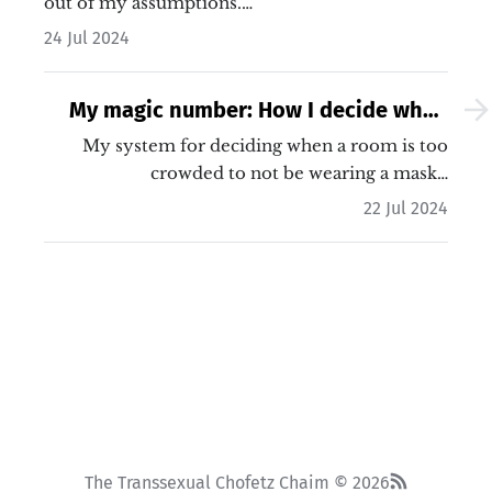
out of my assumptions.…
24 Jul 2024
My magic number: How I decide when
to wear a mask
My system for deciding when a room is too
crowded to not be wearing a mask…
22 Jul 2024
The Transsexual Chofetz Chaim © 2026