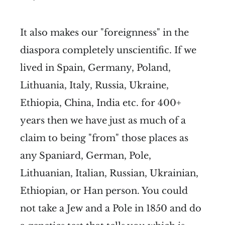
It also makes our "foreignness" in the
diaspora completely unscientific. If we
lived in Spain, Germany, Poland,
Lithuania, Italy, Russia, Ukraine,
Ethiopia, China, India etc. for 400+
years then we have just as much of a
claim to being "from" those places as
any Spaniard, German, Pole,
Lithuanian, Italian, Russian, Ukrainian,
Ethiopian, or Han person. You could
not take a Jew and a Pole in 1850 and do