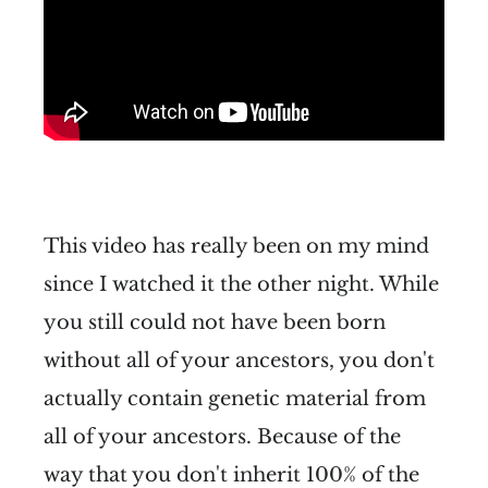
This video has really been on my mind
since I watched it the other night. While
you still could not have been born
without all of your ancestors, you don't
actually contain genetic material from
all of your ancestors. Because of the
way that you don't inherit 100% of the