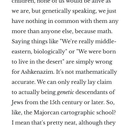
children, none of us would be alive as
we are, but genetically speaking, we just
have nothing in common with them any
more than anyone else, because math.
Saying things like "We're really middle-
eastern, biologically" or "We were born
to live in the desert" are simply wrong
for Ashkenazim. It's not mathematically
accurate. We can only really lay claim
to actually being
genetic
descendants of
Jews from the 15th century or later. So,
like, the Majorcan cartographic school?
I mean that's pretty neat, although they