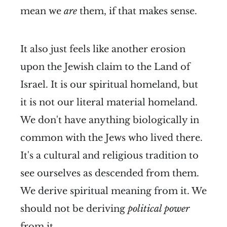
mean we
are
them, if that makes sense.
It also just feels like another erosion
upon the Jewish claim to the Land of
Israel. It is our spiritual homeland, but
it is not our literal material homeland.
We don't have anything biologically in
common with the Jews who lived there.
It's a cultural and religious tradition to
see ourselves as descended from them.
We derive spiritual meaning from it. We
should not be deriving
political power
from it.