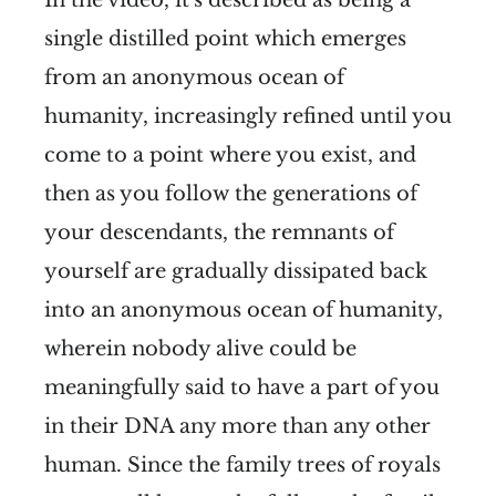
single distilled point which emerges
from an anonymous ocean of
humanity, increasingly refined until you
come to a point where you exist, and
then as you follow the generations of
your descendants, the remnants of
yourself are gradually dissipated back
into an anonymous ocean of humanity,
wherein nobody alive could be
meaningfully said to have a part of you
in their DNA any more than any other
human. Since the family trees of royals