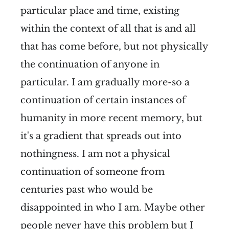
particular place and time, existing
within the context of all that is and all
that has come before, but not physically
the continuation of anyone in
particular. I am gradually more-so a
continuation of certain instances of
humanity in more recent memory, but
it's a gradient that spreads out into
nothingness. I am not a physical
continuation of someone from
centuries past who would be
disappointed in who I am. Maybe other
people never have this problem but I