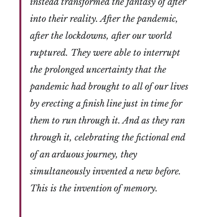
instead transformed the fantasy of after
into their reality. After the pandemic,
after the lockdowns, after our world
ruptured. They were able to interrupt
the prolonged uncertainty that the
pandemic had brought to all of our lives
by erecting a finish line just in time for
them to run through it. And as they ran
through it, celebrating the fictional end
of an arduous journey, they
simultaneously invented a new before.
This is the invention of memory.