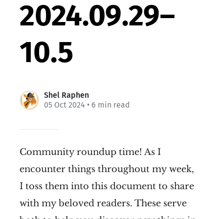
2024.09.29–
10.5
Shel Raphen
05 Oct 2024
• 6 min read
Community roundup time! As I
encounter things throughout my week,
I toss them into this document to share
with my beloved readers. These serve