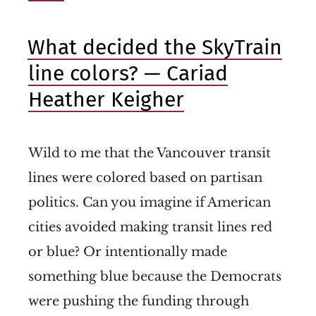
What decided the SkyTrain
line colors? — Cariad
Heather Keigher
Wild to me that the Vancouver transit
lines were colored based on partisan
politics. Can you imagine if American
cities avoided making transit lines red
or blue? Or intentionally made
something blue because the Democrats
were pushing the funding through