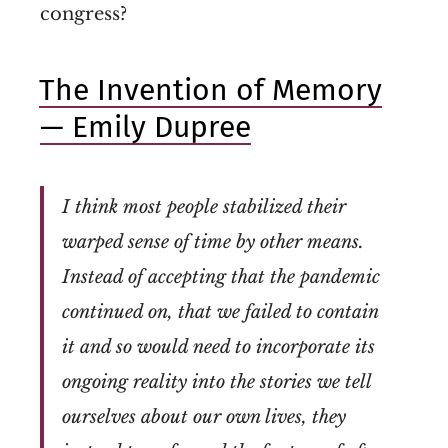
congress?
The Invention of Memory
— Emily Dupree
I think most people stabilized their
warped sense of time by other means.
Instead of accepting that the pandemic
continued on, that we failed to contain
it and so would need to incorporate its
ongoing reality into the stories we tell
ourselves about our own lives, they