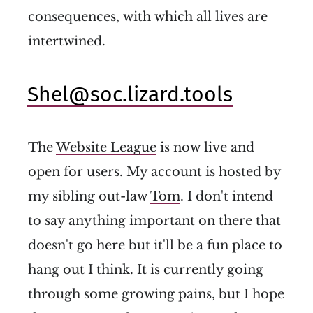
consequences, with which all lives are
intertwined.
Shel@soc.lizard.tools
The
Website League
is now live and
open for users. My account is hosted by
my sibling out-law
Tom
. I don't intend
to say anything important on there that
doesn't go here but it'll be a fun place to
hang out I think. It is currently going
through some growing pains, but I hope