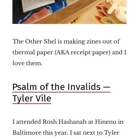
The Other Shel is making zines out of
thermal paper (AKA receipt paper) and I
love them.
Psalm of the Invalids —
Tyler Vile
I attended Rosh Hashanah at Hinenu in
Baltimore this year. I sat next to Tyler