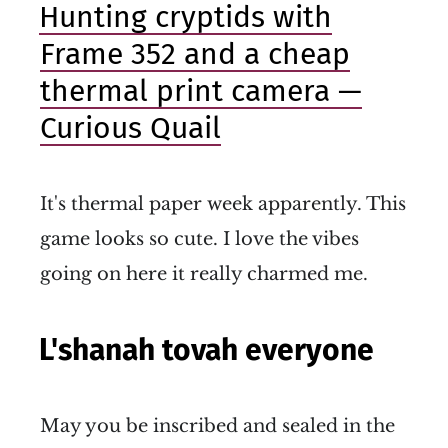
Hunting cryptids with
Frame 352 and a cheap
thermal print camera —
Curious Quail
It's thermal paper week apparently. This
game looks so cute. I love the vibes
going on here it really charmed me.
L'shanah tovah everyone
May you be inscribed and sealed in the