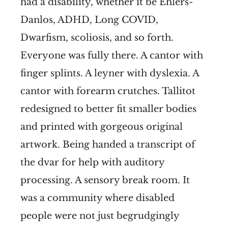
had a disability, whether it be Ehlers-
Danlos, ADHD, Long COVID,
Dwarfism, scoliosis, and so forth.
Everyone was fully there. A cantor with
finger splints. A leyner with dyslexia. A
cantor with forearm crutches. Tallitot
redesigned to better fit smaller bodies
and printed with gorgeous original
artwork. Being handed a transcript of
the dvar for help with auditory
processing. A sensory break room. It
was a community where disabled
people were not just begrudgingly