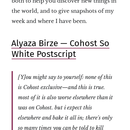
both to help you discover new things in
the world, and to give snapshots of my
week and where I have been.
Alyaza Birze — Cohost So
White Postscript
[Y]ou might say to yourself: none of this
is Cohost exclusive—and this is true.
most of it is also worse elsewhere than it
was on Cohost. but i expect this
elsewhere and bake it all in; there's only
so many times you can be told to kill