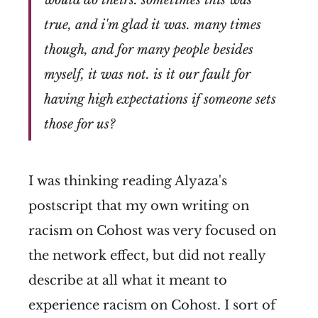
would do theirs. sometimes this was
true, and i'm glad it was. many times
though, and for many people besides
myself, it was not. is it our fault for
having high expectations if someone sets
those for us?
I was thinking reading Alyaza's
postscript that my own writing on
racism on Cohost was very focused on
the network effect, but did not really
describe at all what it meant to
experience racism on Cohost. I sort of