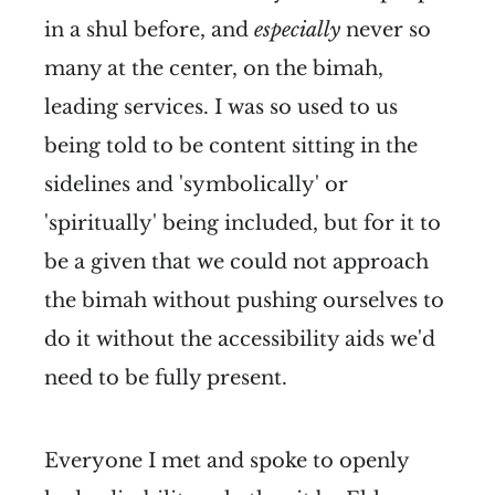
in a shul before, and
especially
never so
many at the center, on the bimah,
leading services. I was so used to us
being told to be content sitting in the
sidelines and 'symbolically' or
'spiritually' being included, but for it to
be a given that we could not approach
the bimah without pushing ourselves to
do it without the accessibility aids we'd
need to be fully present.
Everyone I met and spoke to openly