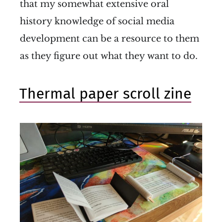
that my somewhat extensive oral
history knowledge of social media
development can be a resource to them
as they figure out what they want to do.
Thermal paper scroll zine