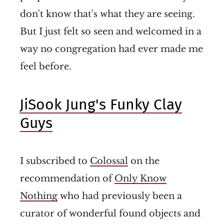
don't know that's what they are seeing.
But I just felt so seen and welcomed in a
way no congregation had ever made me
feel before.
JiSook Jung's Funky Clay
Guys
I subscribed to
Colossal
on the
recommendation of
Only Know
Nothing
who had previously been a
curator of wonderful found objects and