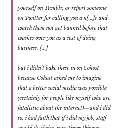
yourself on Tumblr, or report someone
on Twitter for calling you a n[...]r and
watch them not get banned before that
washes over you as a cost of doing
business. [...]
but i didn't bake these in on Cohost
because Cohost asked me to imagine
that a better social media was possible
(certainly for people like myself who are
fatalistic about the internet)—and i did
so. i had faith that if i did my job, staff