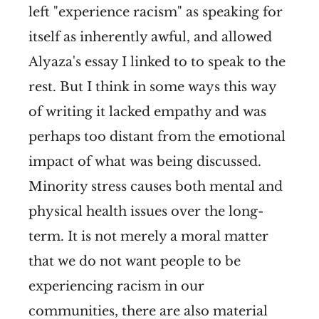
left "experience racism" as speaking for
itself as inherently awful, and allowed
Alyaza's essay I linked to to speak to the
rest. But I think in some ways this way
of writing it lacked empathy and was
perhaps too distant from the emotional
impact of what was being discussed.
Minority stress causes both mental and
physical health issues over the long-
term. It is not merely a moral matter
that we do not want people to be
experiencing racism in our
communities, there are also material