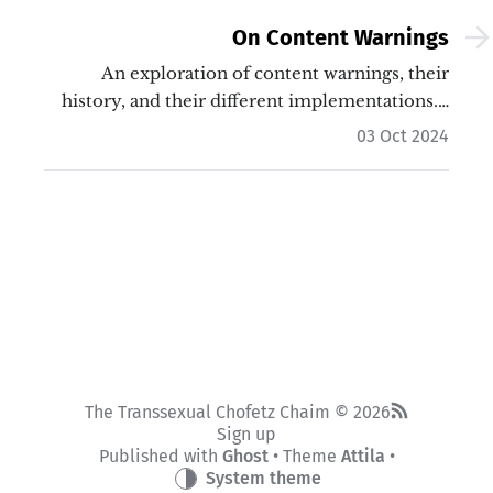
On Content Warnings
An exploration of content warnings, their
history, and their different implementations.…
03 Oct 2024
The Transsexual Chofetz Chaim © 2026
Sign up
Published with
Ghost
• Theme
Attila
•
System theme