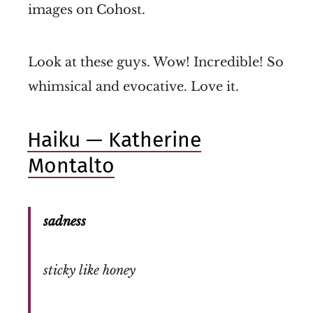
images on Cohost.
Look at these guys. Wow! Incredible! So
whimsical and evocative. Love it.
Haiku — Katherine
Montalto
sadness
sticky like honey