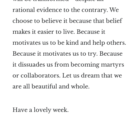
rational evidence to the contrary. We
choose to believe it because that belief
makes it easier to live. Because it
motivates us to be kind and help others.
Because it motivates us to try. Because
it dissuades us from becoming martyrs
or collaborators. Let us dream that we
are all beautiful and whole.
Have a lovely week.