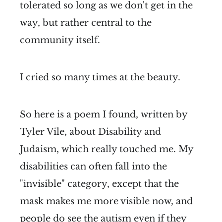
tolerated so long as we don't get in the
way, but rather central to the
community itself.
I cried so many times at the beauty.
So here is a poem I found, written by
Tyler Vile, about Disability and
Judaism, which really touched me. My
disabilities can often fall into the
"invisible" category, except that the
mask makes me more visible now, and
people do see the autism even if they