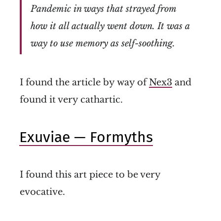
Pandemic in ways that strayed from
how it all actually went down. It was a
way to use memory as self-soothing.
I found the article by way of
Nex3
and
found it very cathartic.
Exuviae — Formyths
I found this art piece to be very
evocative.