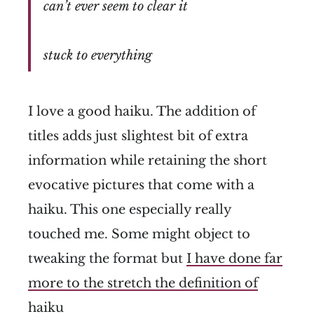
can’t ever seem to clear it
stuck to everything
I love a good haiku. The addition of
titles adds just slightest bit of extra
information while retaining the short
evocative pictures that come with a
haiku. This one especially really
touched me. Some might object to
tweaking the format but
I have done far
more to the stretch the definition of
haiku