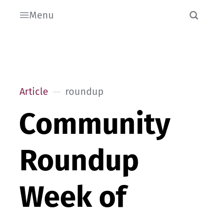
Menu
Article
roundup
Community
Roundup
Week of