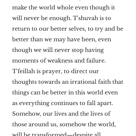
make the world whole even though it
will never be enough. T'shuvah is to
return to our better selves, to try and be
better than we may have been, even
though we will never stop having
moments of weakness and failure.
T'feillah is prayer, to direct our
thoughts towards an irrational faith that
things can be better in this world even
as everything continues to fall apart.
Somehow, our lives and the lives of
those around us, somehow the world,
will be transformed—despite all