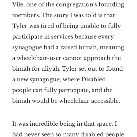
Vile, one of the congregation's founding
members. The story I was told is that
Tyler was tired of being unable to fully
participate in services because every
synagogue had a raised bimah, meaning
a wheelchair-user cannot approach the
bimah for aliyah. Tyler set out to found
a new synagogue, where Disabled
people can fully participate, and the
bimah would be wheelchair accessible.
It was incredible being in that space. I
had never seen so many disabled people