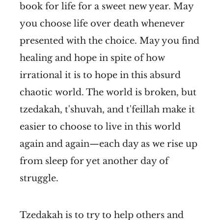
book for life for a sweet new year. May
you choose life over death whenever
presented with the choice. May you find
healing and hope in spite of how
irrational it is to hope in this absurd
chaotic world. The world is broken, but
tzedakah, t'shuvah, and t'feillah make it
easier to choose to live in this world
again and again—each day as we rise up
from sleep for yet another day of
struggle.
Tzedakah is to try to help others and