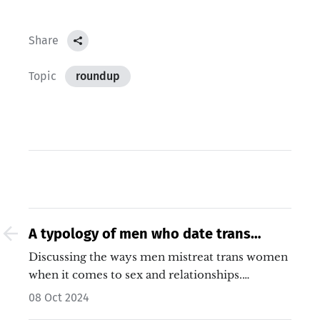
Share
Topic
roundup
A typology of men who date trans
women
Discussing the ways men mistreat trans women
when it comes to sex and relationships.…
08 Oct 2024