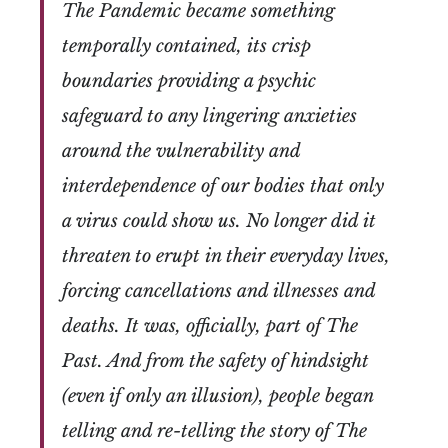
The Pandemic became something
temporally contained, its crisp
boundaries providing a psychic
safeguard to any lingering anxieties
around the vulnerability and
interdependence of our bodies that only
a virus could show us. No longer did it
threaten to erupt in their everyday lives,
forcing cancellations and illnesses and
deaths. It was, officially, part of The
Past. And from the safety of hindsight
(even if only an illusion), people began
telling and re-telling the story of The