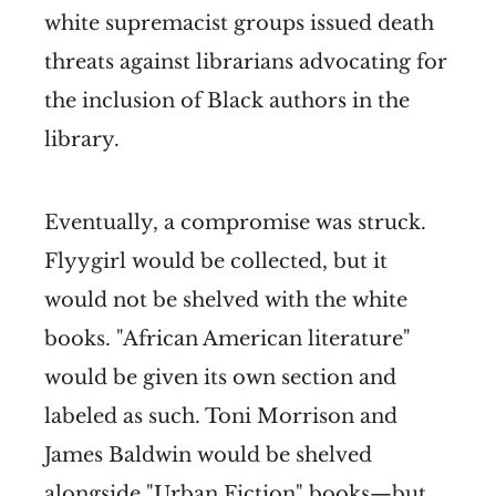
white supremacist groups issued death
threats against librarians advocating for
the inclusion of Black authors in the
library.
Eventually, a compromise was struck.
Flyygirl would be collected, but it
would not be shelved with the white
books. "African American literature"
would be given its own section and
labeled as such. Toni Morrison and
James Baldwin would be shelved
alongside "Urban Fiction" books—but