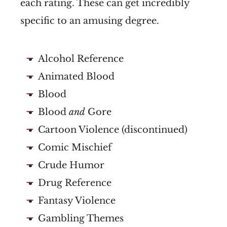
each rating. These can get incredibly
specific to an amusing degree.
Alcohol Reference
Animated Blood
Blood
Blood
and
Gore
Cartoon Violence (discontinued)
Comic Mischief
Crude Humor
Drug Reference
Fantasy Violence
Gambling Themes