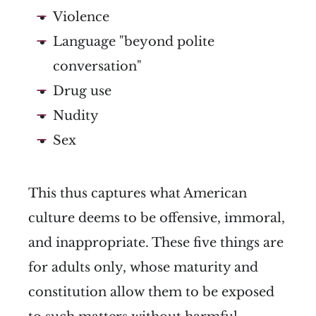
Violence
Language "beyond polite
conversation"
Drug use
Nudity
Sex
This thus captures what American
culture deems to be offensive, immoral,
and inappropriate. These five things are
for adults only, whose maturity and
constitution allow them to be exposed