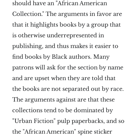
should have an "African American
Collection." The arguments in favor are
that it highlights books by a group that
is otherwise underrepresented in
publishing, and thus makes it easier to
find books by Black authors. Many
patrons will ask for the section by name
and are upset when they are told that
the books are not separated out by race.
The arguments against are that these
collections tend to be dominated by
"Urban Fiction" pulp paperbacks, and so
the "African American" spine sticker