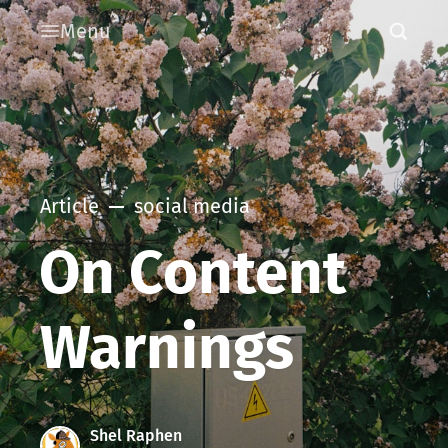
Menu
Article
social media
On Content
Warnings
Shel Raphen