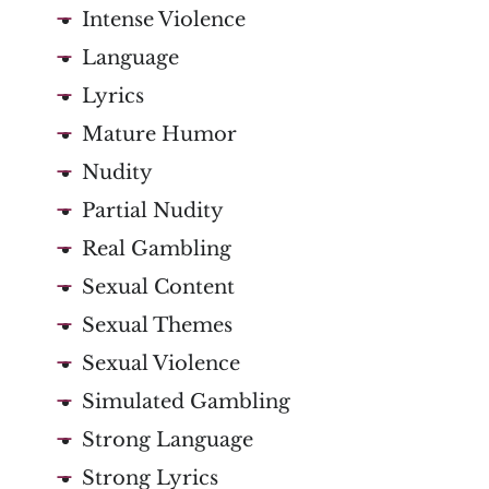
Intense Violence
Language
Lyrics
Mature Humor
Nudity
Partial Nudity
Real Gambling
Sexual Content
Sexual Themes
Sexual Violence
Simulated Gambling
Strong Language
Strong Lyrics