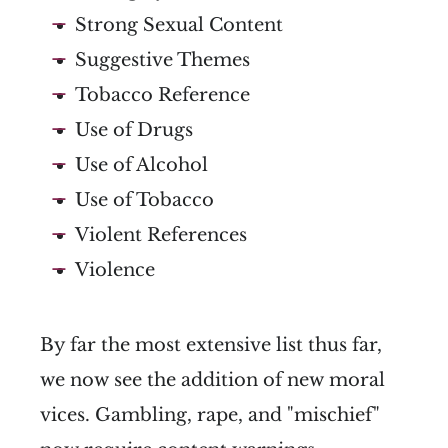
Strong Sexual Content
Suggestive Themes
Tobacco Reference
Use of Drugs
Use of Alcohol
Use of Tobacco
Violent References
Violence
By far the most extensive list thus far,
we now see the addition of new moral
vices. Gambling, rape, and "mischief"