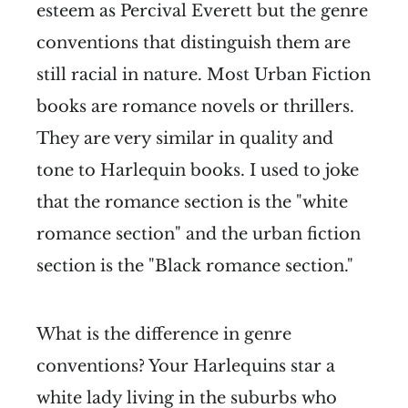
esteem as Percival Everett but the genre
conventions that distinguish them are
still racial in nature. Most Urban Fiction
books are romance novels or thrillers.
They are very similar in quality and
tone to Harlequin books. I used to joke
that the romance section is the "white
romance section" and the urban fiction
section is the "Black romance section."
What is the difference in genre
conventions? Your Harlequins star a
white lady living in the suburbs who