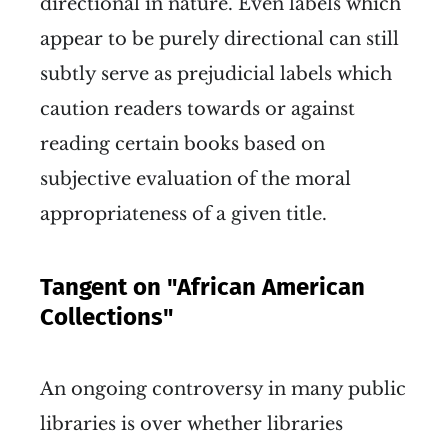
directional in nature. Even labels which
appear to be purely directional can still
subtly serve as prejudicial labels which
caution readers towards or against
reading certain books based on
subjective evaluation of the moral
appropriateness of a given title.
Tangent on "African American
Collections"
An ongoing controversy in many public
libraries is over whether libraries