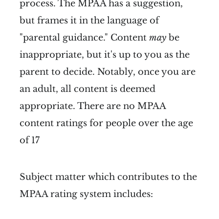
process. The MPAA has a suggestion,
but frames it in the language of
"parental guidance." Content
may
be
inappropriate, but it's up to you as the
parent to decide. Notably, once you are
an adult, all content is deemed
appropriate. There are no MPAA
content ratings for people over the age
of 17
Subject matter which contributes to the
MPAA rating system includes: