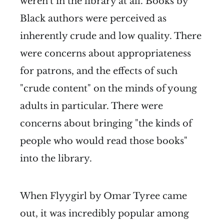
weren't in the library at all. Books by
Black authors were perceived as
inherently crude and low quality. There
were concerns about appropriateness
for patrons, and the effects of such
"crude content" on the minds of young
adults in particular. There were
concerns about bringing "the kinds of
people who would read those books"
into the library.
When Flyygirl by Omar Tyree came
out, it was incredibly popular among