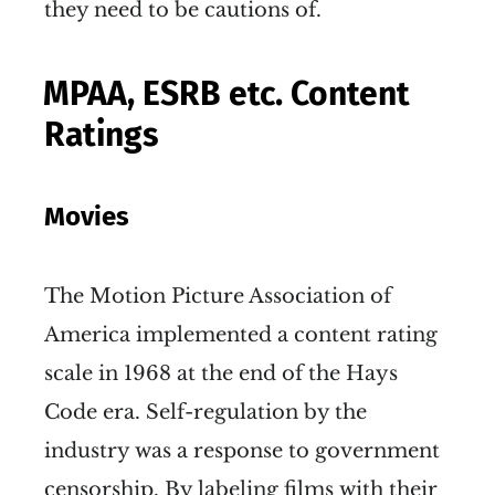
they need to be cautions of.
MPAA, ESRB etc. Content
Ratings
Movies
The Motion Picture Association of
America implemented a content rating
scale in 1968 at the end of the Hays
Code era. Self-regulation by the
industry was a response to government
censorship. By labeling films with their