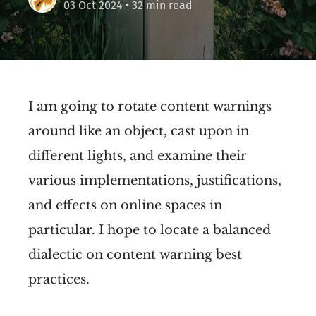
03 Oct 2024
• 32 min read
I am going to rotate content warnings
around like an object, cast upon in
different lights, and examine their
various implementations, justifications,
and effects on online spaces in
particular. I hope to locate a balanced
dialectic on content warning best
practices.