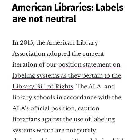
American Libraries: Labels
are not neutral
In 2015, the American Library
Association adopted the current
iteration of our
position statement on
labeling systems as they pertain to the
Library Bill of Rights
. The ALA, and
library schools in accordance with the
ALA's official position, caution
librarians against the use of labeling
systems which are not purely