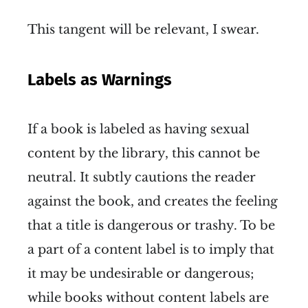
This tangent will be relevant, I swear.
Labels as Warnings
If a book is labeled as having sexual
content by the library, this cannot be
neutral. It subtly cautions the reader
against the book, and creates the feeling
that a title is dangerous or trashy. To be
a part of a content label is to imply that
it may be undesirable or dangerous;
while books without content labels are