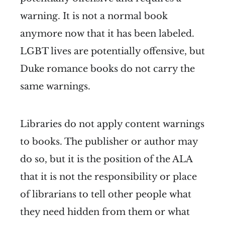
warning. It is not a normal book
anymore now that it has been labeled.
LGBT lives are potentially offensive, but
Duke romance books do not carry the
same warnings.
Libraries do not apply content warnings
to books. The publisher or author may
do so, but it is the position of the ALA
that it is not the responsibility or place
of librarians to tell other people what
they need hidden from them or what