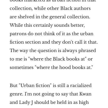
books marketed as urban fiction in that
collection, while other Black authors
are shelved in the general collection.
While this certainly sounds better,
patrons do not think of it as the urban
fiction section and they don't call it that.
The way the question is always phrased
to me is "where the Black books at" or
sometimes "where the hood books at."
But "Urban fiction" is still a racialized
genre. I'm not going to say that Kwan
and Lady J should be held in as high