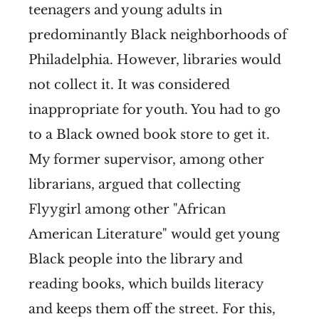
teenagers and young adults in
predominantly Black neighborhoods of
Philadelphia. However, libraries would
not collect it. It was considered
inappropriate for youth. You had to go
to a Black owned book store to get it.
My former supervisor, among other
librarians, argued that collecting
Flyygirl among other "African
American Literature" would get young
Black people into the library and
reading books, which builds literacy
and keeps them off the street. For this,