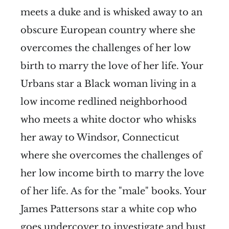
meets a duke and is whisked away to an
obscure European country where she
overcomes the challenges of her low
birth to marry the love of her life. Your
Urbans star a Black woman living in a
low income redlined neighborhood
who meets a white doctor who whisks
her away to Windsor, Connecticut
where she overcomes the challenges of
her low income birth to marry the love
of her life. As for the "male" books. Your
James Pattersons star a white cop who
goes undercover to investigate and bust