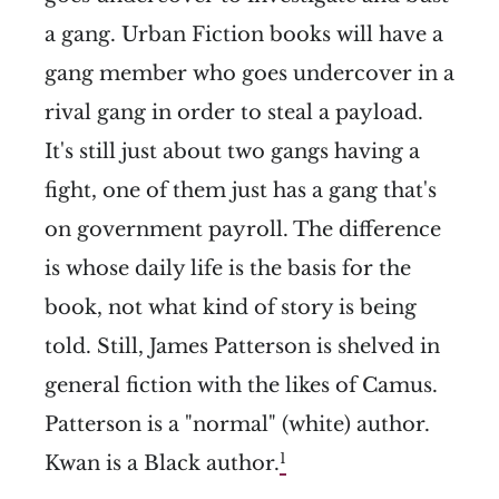
a gang. Urban Fiction books will have a
gang member who goes undercover in a
rival gang in order to steal a payload.
It's still just about two gangs having a
fight, one of them just has a gang that's
on government payroll. The difference
is whose daily life is the basis for the
book, not what kind of story is being
told. Still, James Patterson is shelved in
general fiction with the likes of Camus.
Patterson is a "normal" (white) author.
1
Kwan is a Black author.