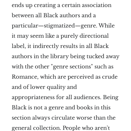
ends up creating a certain association
between all Black authors and a
particular—stigmatized—genre. While
it may seem like a purely directional
label, it indirectly results in all Black
authors in the library being tucked away
with the other "genre sections" such as
Romance, which are perceived as crude
and of lower quality and
appropriateness for all audiences. Being
Black is not a genre and books in this
section always circulate worse than the
general collection. People who aren't