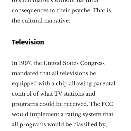
to such matters without harmful
consequences to their psyche. That is
the cultural narrative.
Television
In 1997, the United States Congress
mandated that all televisions be
equipped with a chip allowing parental
control of what TV stations and
programs could be received. The FCC
would implement a rating system that
all programs would be classified by,