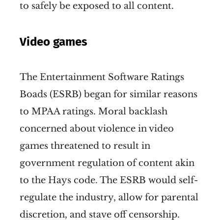
to safely be exposed to all content.
Video games
The Entertainment Software Ratings
Boads (ESRB) began for similar reasons
to MPAA ratings. Moral backlash
concerned about violence in video
games threatened to result in
government regulation of content akin
to the Hays code. The ESRB would self-
regulate the industry, allow for parental
discretion, and stave off censorship.