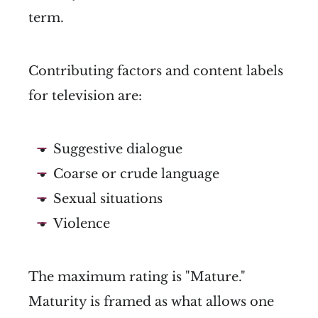
term.
Contributing factors and content labels
for television are:
Suggestive dialogue
Coarse or crude language
Sexual situations
Violence
The maximum rating is "Mature."
Maturity is framed as what allows one