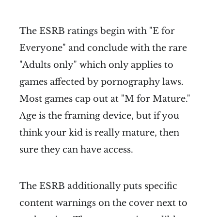
The ESRB ratings begin with "E for
Everyone" and conclude with the rare
"Adults only" which only applies to
games affected by pornography laws.
Most games cap out at "M for Mature."
Age is the framing device, but if you
think your kid is really mature, then
sure they can have access.
The ESRB additionally puts specific
content warnings on the cover next to