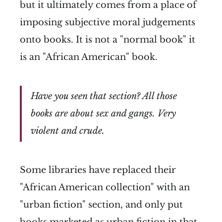
but it ultimately comes from a place of
imposing subjective moral judgements
onto books. It is not a "normal book" it
is an "African American" book.
Have you seen that section? All those
books are about sex and gangs. Very
violent and crude.
Some libraries have replaced their
"African American collection" with an
"urban fiction" section, and only put