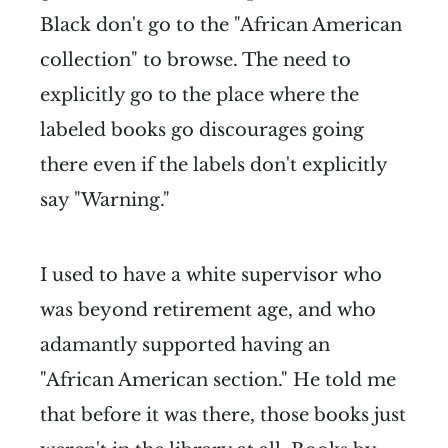
Black don't go to the "African American
collection" to browse. The need to
explicitly go to the place where the
labeled books go discourages going
there even if the labels don't explicitly
say "Warning."
I used to have a white supervisor who
was beyond retirement age, and who
adamantly supported having an
"African American section." He told me
that before it was there, those books just