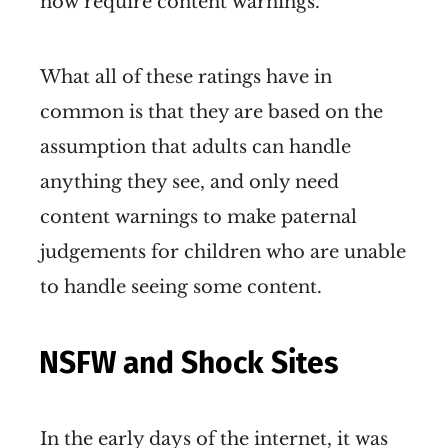
now require content warnings.
What all of these ratings have in
common is that they are based on the
assumption that adults can handle
anything they see, and only need
content warnings to make paternal
judgements for children who are unable
to handle seeing some content.
NSFW and Shock Sites
In the early days of the internet, it was