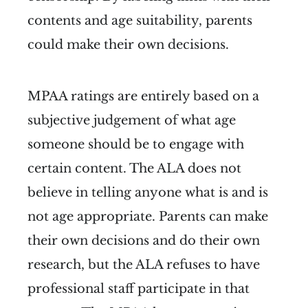
contents and age suitability, parents
could make their own decisions.
MPAA ratings are entirely based on a
subjective judgement of what age
someone should be to engage with
certain content. The ALA does not
believe in telling anyone what is and is
not age appropriate. Parents can make
their own decisions and do their own
research, but the ALA refuses to have
professional staff participate in that