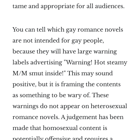
tame and appropriate for all audiences.
You can tell which gay romance novels
are not intended for gay people,
because they will have large warning
labels advertising "Warning! Hot steamy
M/M smut inside!" This may sound
positive, but it is framing the contents
as something to be wary of. These
warnings do not appear on heterosexual
romance novels. A judgement has been
made that homosexual content is
potentially offensive and requires a