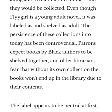
they would be collected. Even though
Flyygirl is a young adult novel, it was
labeled as and shelved as adult. The
persistence of these collections into
today has been controversial. Patrons
expect books by Black authors to be
shelved together, and older librarians
fear that without its own collection the
books won't end up in the library due to
their contents.
The label appears to be neutral at first,