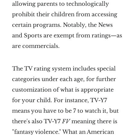
allowing parents to technologically
prohibit their children from accessing
certain programs. Notably, the News
and Sports are exempt from ratings—as
are commercials.
The TV rating system includes special
categories under each age, for further
customization of what is appropriate
for your child. For instance, TV-Y7
means you have to be 7 to watch it, but
there's also TV-Y7
FV
meaning there is
"fantasy violence." What an American