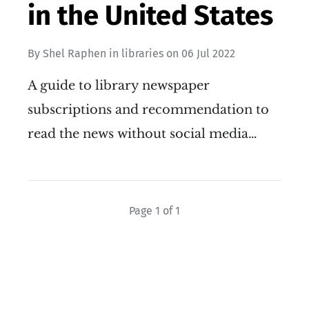
in the United States
By
Shel Raphen
in
libraries
on
06 Jul 2022
A guide to library newspaper
subscriptions and recommendation to
read the news without social media…
Page 1 of 1