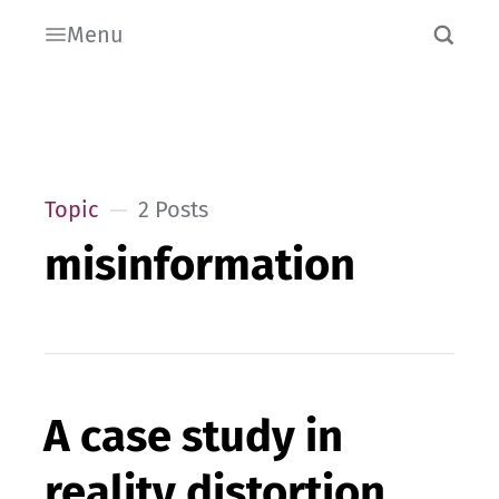
Menu
Topic
2 Posts
misinformation
A case study in
reality distortion