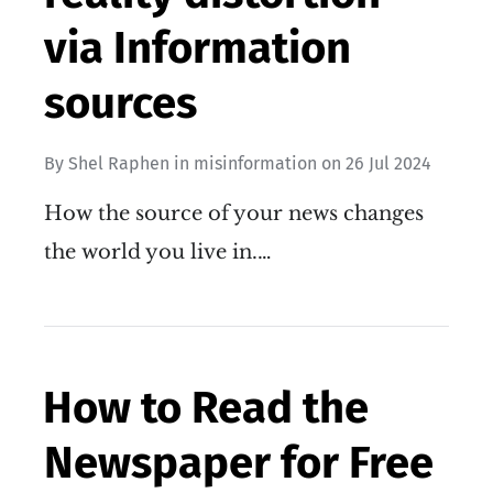
via Information
sources
By
Shel Raphen
in
misinformation
on
26 Jul 2024
How the source of your news changes
the world you live in.…
How to Read the
Newspaper for Free