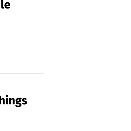
le
hings