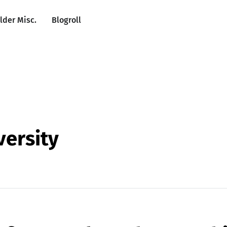
lder Misc.
Blogroll
versity