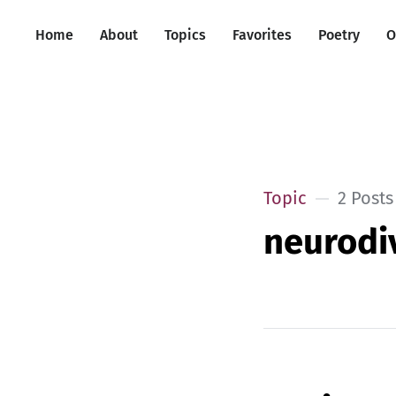
Home
About
Topics
Favorites
Poetry
O
Topic
2 Posts
neurodi