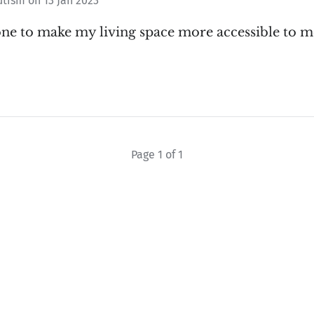
utism
on
13 Jan 2023
one to make my living space more accessible to 
Page 1 of 1