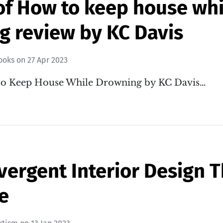
of How to keep house whi
g review by KC Davis
ooks
on
27 Apr 2023
to Keep House While Drowning by KC Davis…
ergent Interior Design T
e