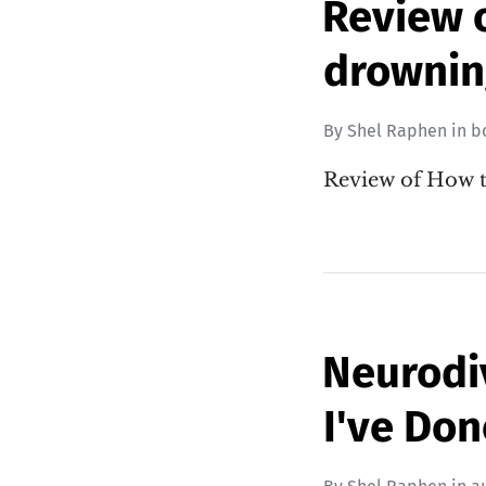
Review 
drownin
By
Shel Raphen
in
b
Review of How 
Neurodiv
I've Don