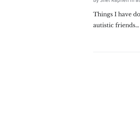
By
Shel Raphen
in
a
Things I have d
autistic friends…