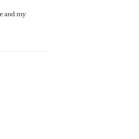
me and my